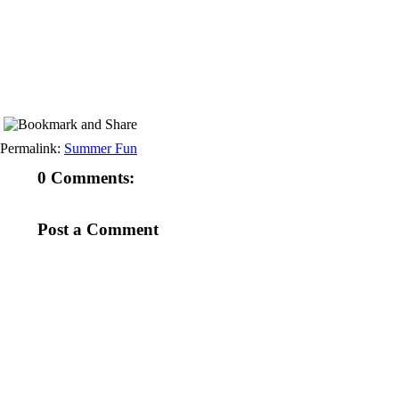
Permalink:
Summer Fun
0 Comments:
Post a Comment