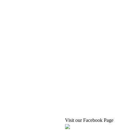
Visit our Facebook Page