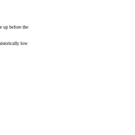
e up before the
istorically low