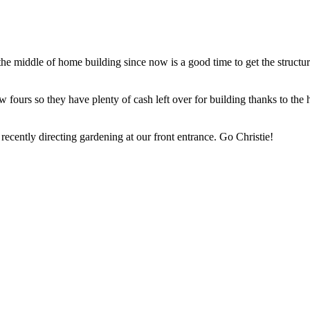
e middle of home building since now is a good time to get the structur
fours so they have plenty of cash left over for building thanks to the h
ently directing gardening at our front entrance. Go Christie!