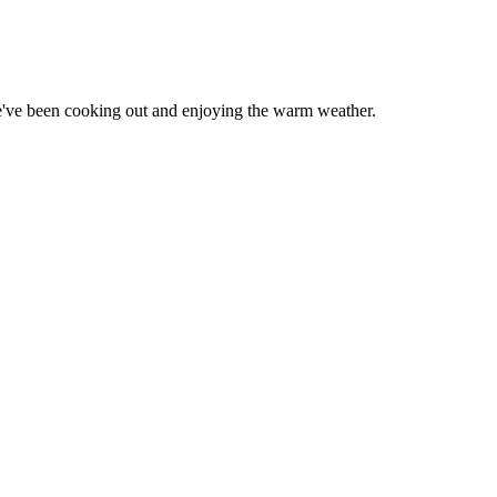
've been cooking out and enjoying the warm weather.