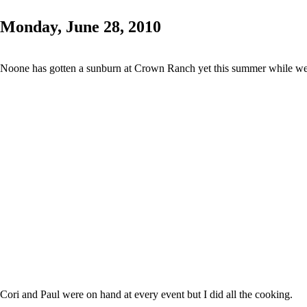
Monday, June 28, 2010
Noone has gotten a sunburn at Crown Ranch yet this summer while we
Cori and Paul were on hand at every event but I did all the cooking.