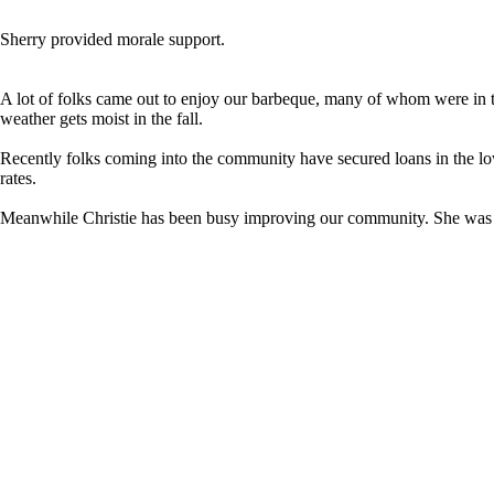
Sherry provided morale support.
A lot of folks came out to enjoy our barbeque, many of whom were in th
weather gets moist in the fall.
Recently folks coming into the community have secured loans in the low 
rates.
Meanwhile Christie has been busy improving our community. She was rec