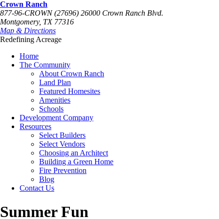
Crown Ranch
877-96-CROWN (27696)
26000 Crown Ranch Blvd.
Montgomery, TX 77316
Map & Directions
Redefining Acreage
Home
The Community
About Crown Ranch
Land Plan
Featured Homesites
Amenities
Schools
Development Company
Resources
Select Builders
Select Vendors
Choosing an Architect
Building a Green Home
Fire Prevention
Blog
Contact Us
Summer Fun