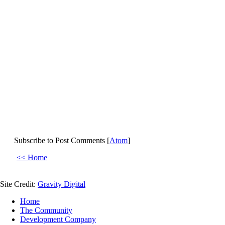
Subscribe to Post Comments [
Atom
]
<< Home
Site Credit:
Gravity Digital
Home
The Community
Development Company